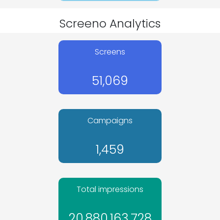
Screeno Analytics
Screens
51,069
Campaigns
1,459
Total impressions
20,880,163,728