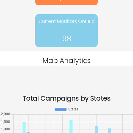
Current Monitors Onfield
98
Map Analytics
Total Campaigns by States