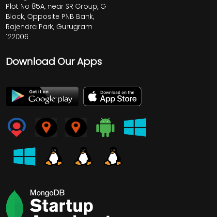
Plot No 85A, near SR Group, G
Block, Opposite PNB Bank,
Rajendra Park, Gurugram
122006
Download Our Apps