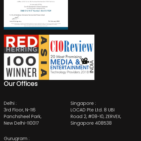
Our Offices
Delhi
:
Singapore
:
3rd Floor, N-116
LOCAD Pte Ltd. 8 UBI
Panchsheel Park,
Road 2, #08-10, ZERVEX,
New Delhi-110017
Singapore 408538
Gurugram
: