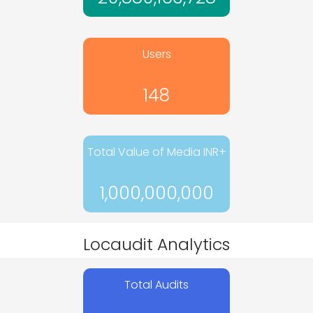
Users
148
Total Value of Media INR+
1,000,000,000
Locaudit Analytics
Total Audits