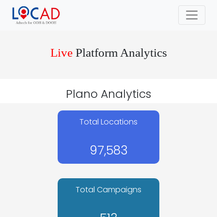
Live
Platform Analytics
Plano Analytics
Total Locations
97,583
Total Campaigns