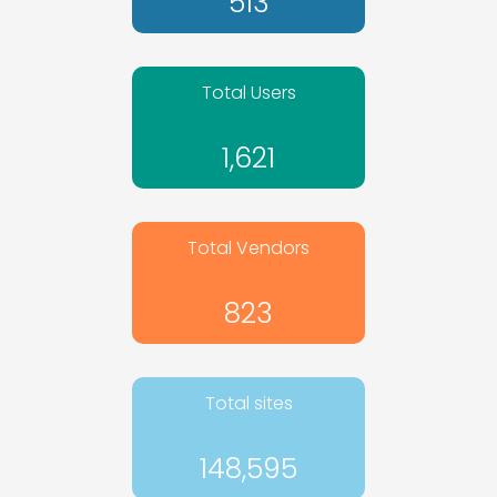
513
Total Users
1,621
Total Vendors
823
Total sites
148,595