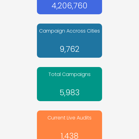
4,206,760
Campaign Accross Cities
9,762
Total Campaigns
5,983
Current Live Audits
1,438